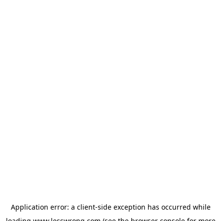
Application error: a
client
-side exception has occurred while
loading
www.lesswrong.com
(see the
browser console
for more