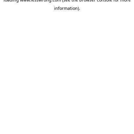
information).