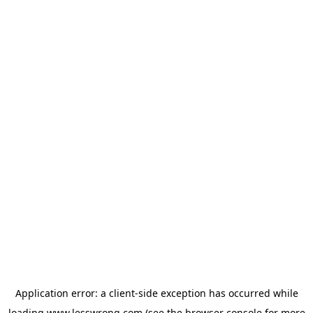
Application error: a
client
-side exception has occurred while
loading
www.lesswrong.com
(see the
browser console
for more