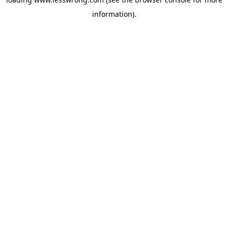
information).