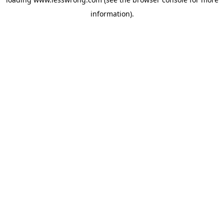
information).