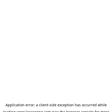
Application error: a
client
-side exception has occurred while
loading
www.lesswrong.com
(see the
browser console
for more