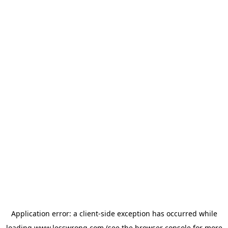
Application error: a
client
-side exception has occurred while
loading
www.lesswrong.com
(see the
browser console
for more