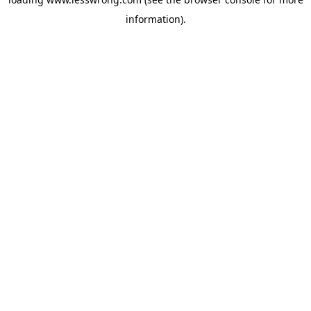
information).