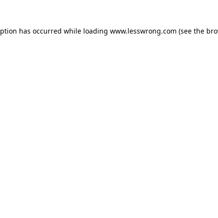
eption has occurred while loading
www.lesswrong.com
(see the
bro