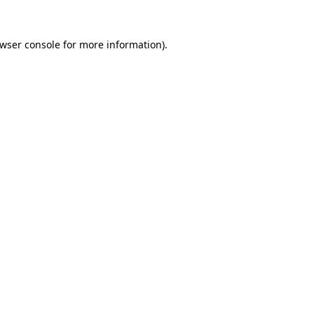
wser console
for more information).