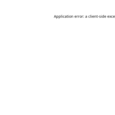
Application error: a
client
-side exc