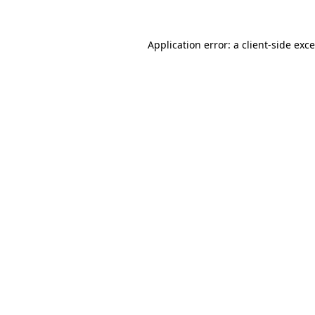
Application error: a
client
-side exc