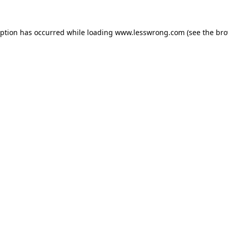
eption has occurred while loading
www.lesswrong.com
(see the
bro