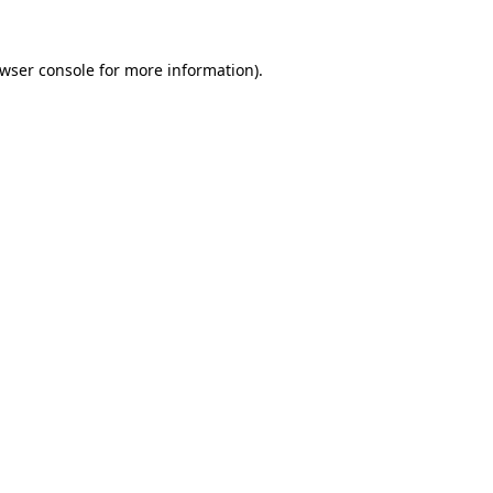
wser console
for more information).