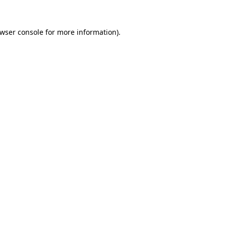
wser console
for more information).