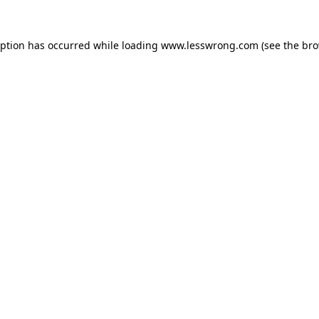
eption has occurred while loading
www.lesswrong.com
(see the
bro