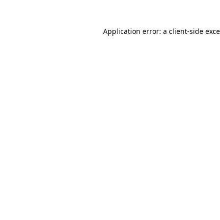
Application error: a
client
-side exc