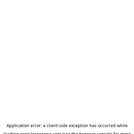
Application error: a
client
-side exception has occurred while
loading
www.lesswrong.com
(see the
browser console
for more