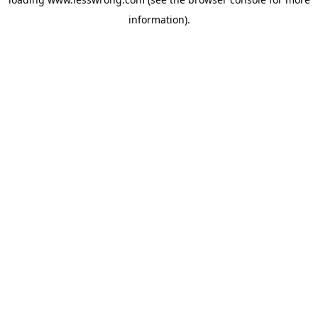
information).