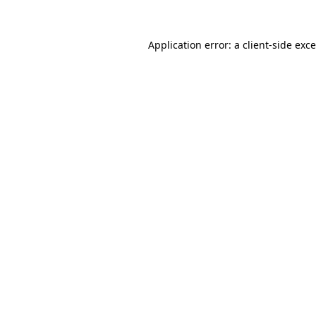
Application error: a
client
-side exc