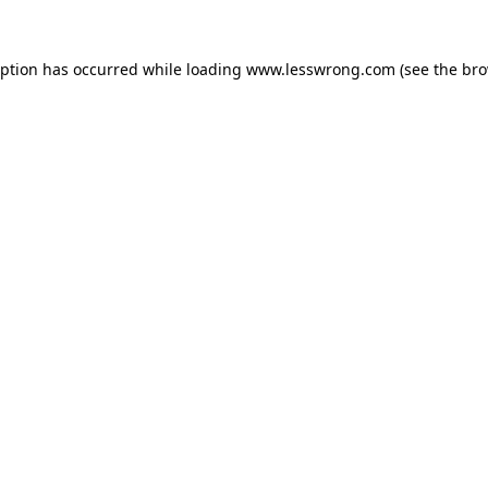
eption has occurred while loading
www.lesswrong.com
(see the
bro