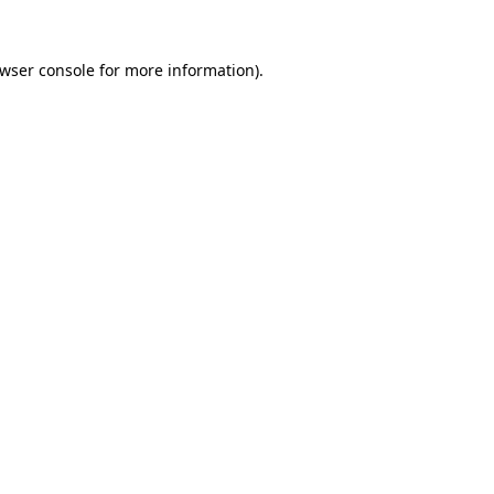
wser console
for more information).