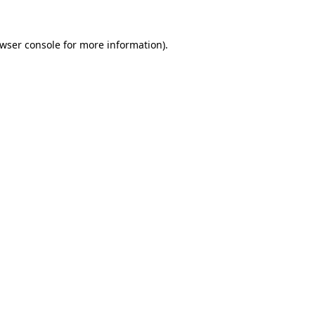
wser console
for more information).