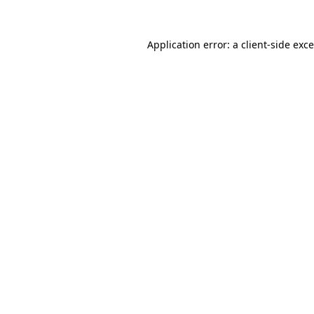
Application error: a
client
-side exc