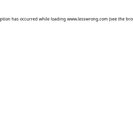
eption has occurred while loading
www.lesswrong.com
(see the
bro