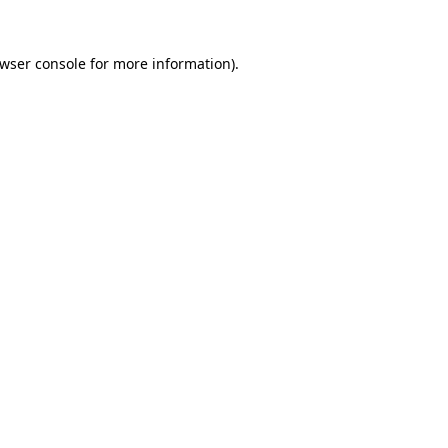
wser console
for more information).