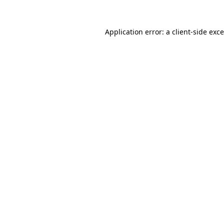
Application error: a
client
-side exc