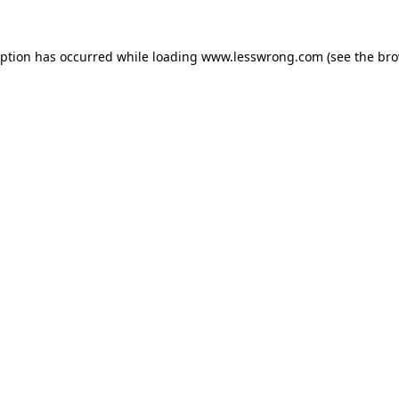
eption has occurred while loading
www.lesswrong.com
(see the
bro