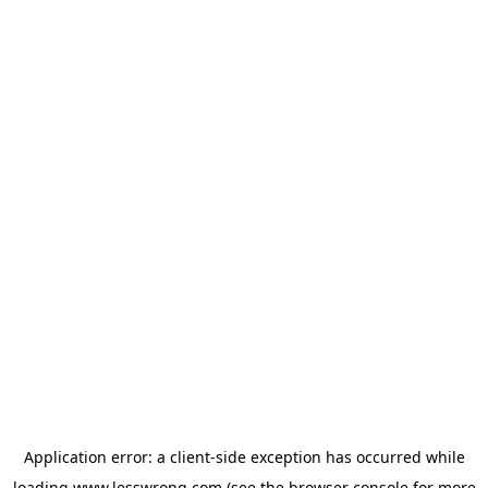
Application error: a
client
-side exception has occurred while
loading
www.lesswrong.com
(see the
browser console
for more