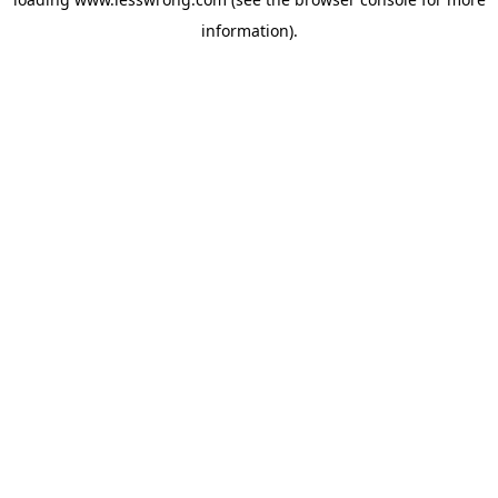
information).