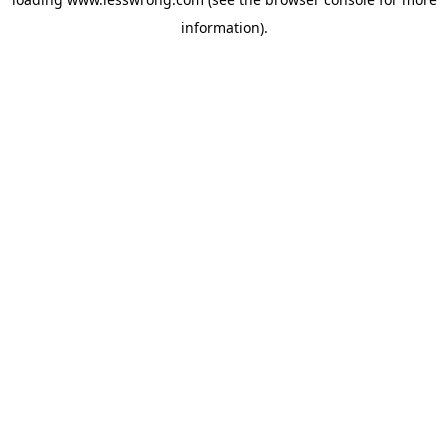
information).