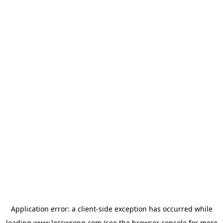
Application error: a
client
-side exception has occurred while
loading
www.lesswrong.com
(see the
browser console
for more