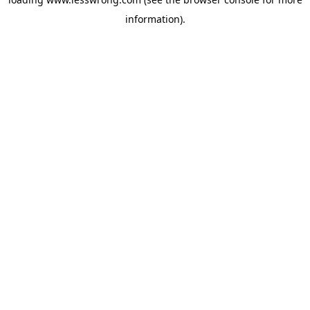
information).