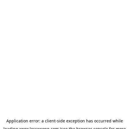
Application error: a
client
-side exception has occurred while
loading
www.lesswrong.com
(see the
browser console
for more