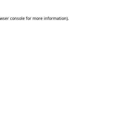
wser console
for more information).