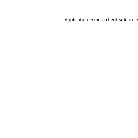
Application error: a
client
-side exc