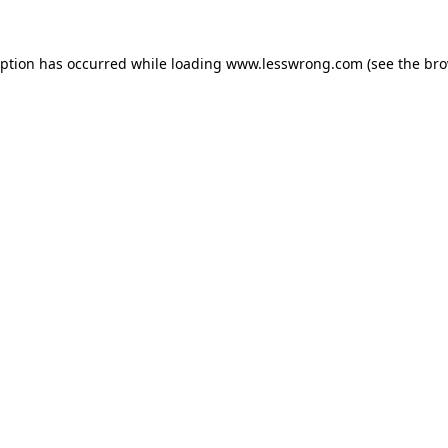
eption has occurred while loading
www.lesswrong.com
(see the
bro