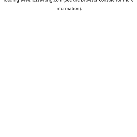
information).