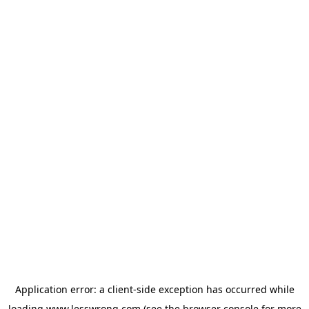
Application error: a
client
-side exception has occurred while
loading
www.lesswrong.com
(see the
browser console
for more