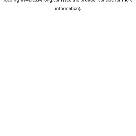
information).