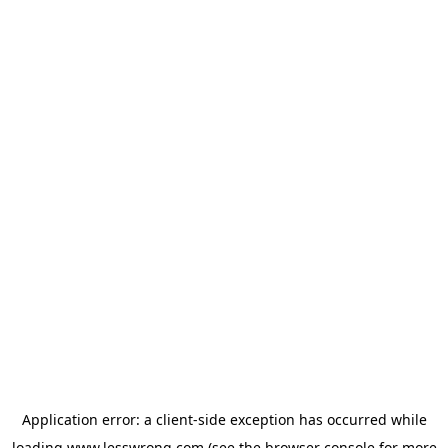
Application error: a
client
-side exception has occurred while
loading
www.lesswrong.com
(see the
browser console
for more