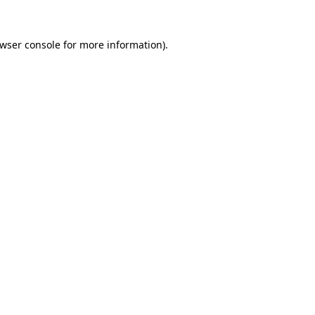
wser console
for more information).