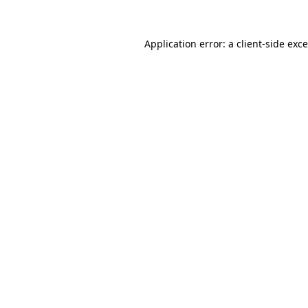
Application error: a
client
-side exc