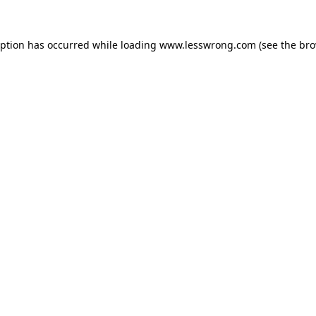
eption has occurred while loading
www.lesswrong.com
(see the
bro