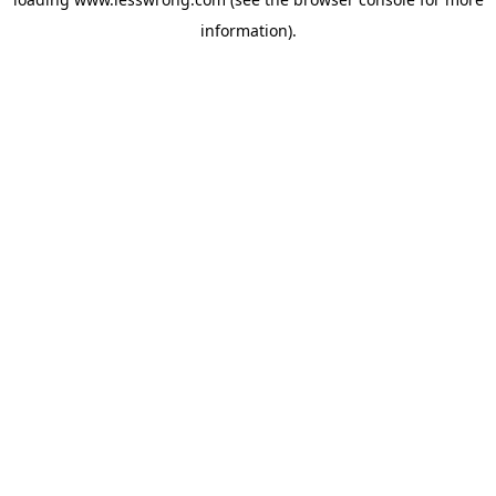
information).