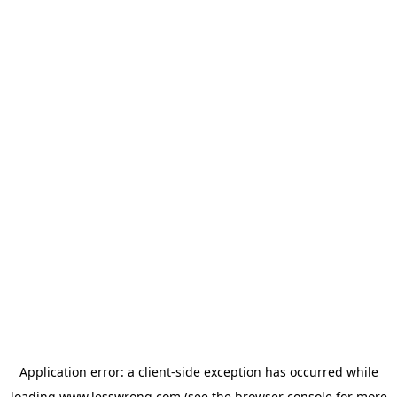
Application error: a
client
-side exception has occurred while
loading
www.lesswrong.com
(see the
browser console
for more