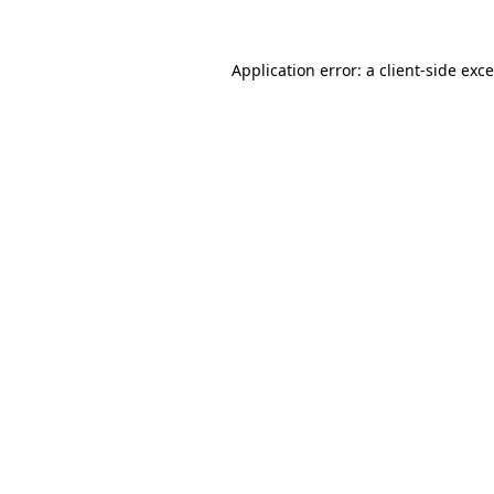
Application error: a
client
-side exc