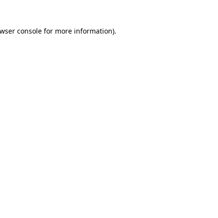
wser console
for more information).