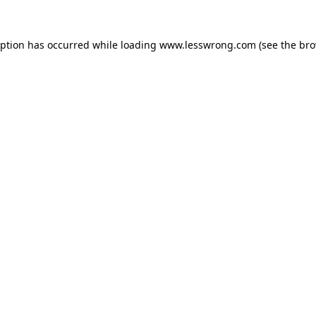
eption has occurred while loading
www.lesswrong.com
(see the
bro