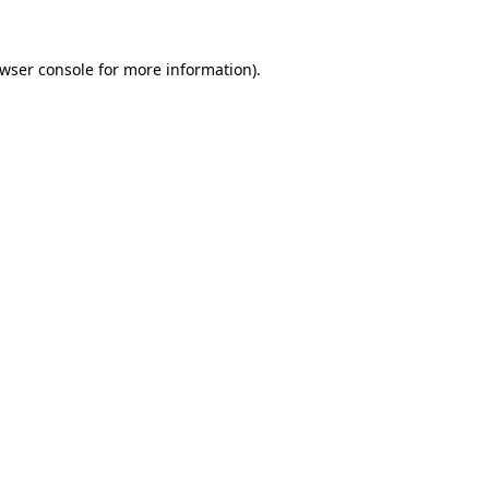
wser console
for more information).