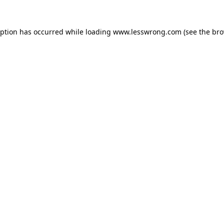
eption has occurred while loading
www.lesswrong.com
(see the
bro