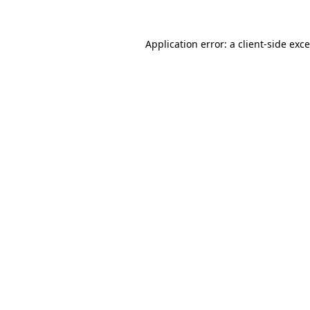
Application error: a
client
-side exc