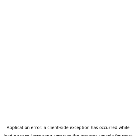
Application error: a
client
-side exception has occurred while
loading
www.lesswrong.com
(see the
browser console
for more