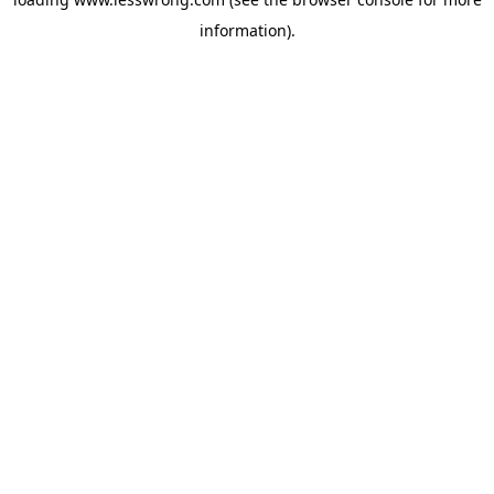
information).