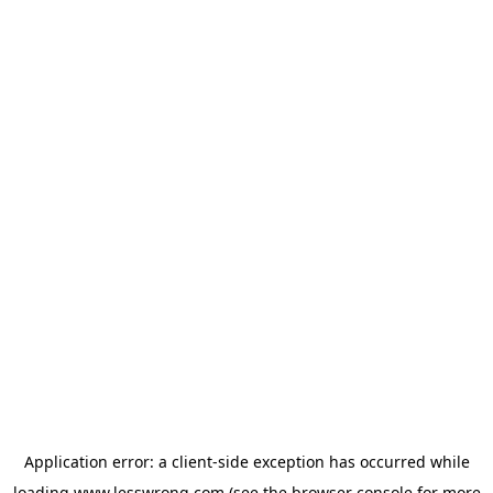
Application error: a
client
-side exception has occurred while
loading
www.lesswrong.com
(see the
browser console
for more