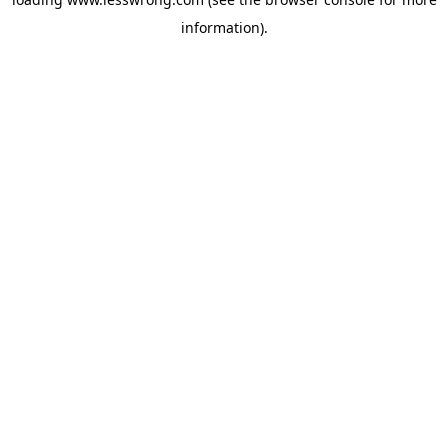
information).