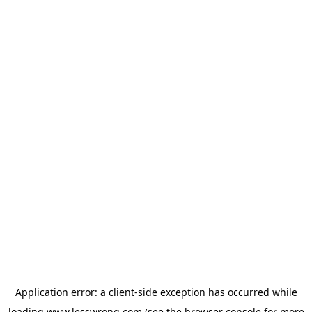
Application error: a
client
-side exception has occurred while
loading
www.lesswrong.com
(see the
browser console
for more