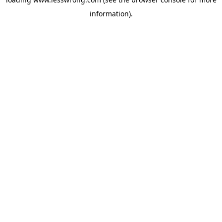
information).