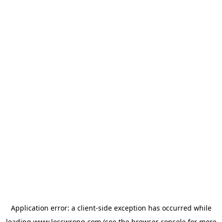
Application error: a
client
-side exception has occurred while
loading
www.lesswrong.com
(see the
browser console
for more