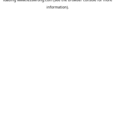
information).