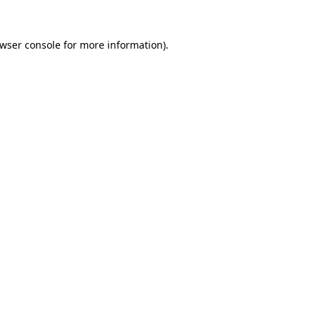
wser console
for more information).