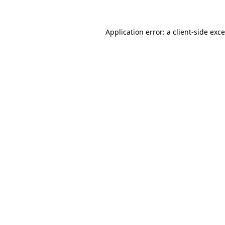
Application error: a
client
-side exc