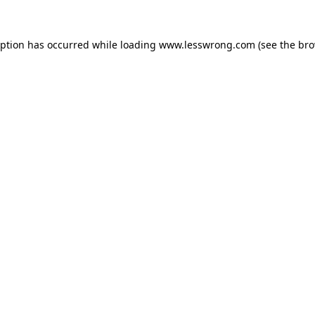
eption has occurred while loading
www.lesswrong.com
(see the
bro