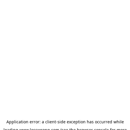
Application error: a
client
-side exception has occurred while
loading
www.lesswrong.com
(see the
browser console
for more