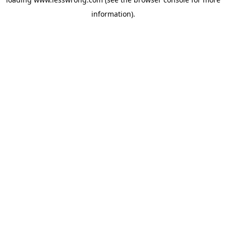
information).