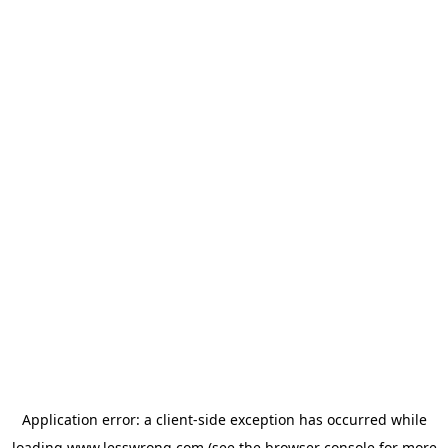
Application error: a
client
-side exception has occurred while
loading
www.lesswrong.com
(see the
browser console
for more