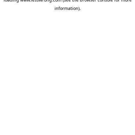
information).