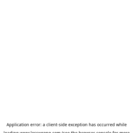
Application error: a
client
-side exception has occurred while
loading
www.lesswrong.com
(see the
browser console
for more