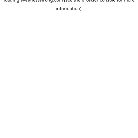
information).