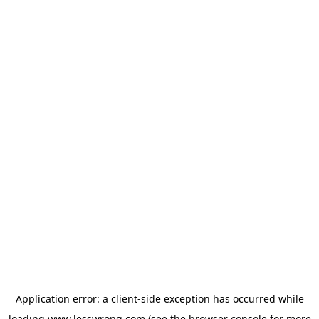
Application error: a
client
-side exception has occurred while
loading
www.lesswrong.com
(see the
browser console
for more