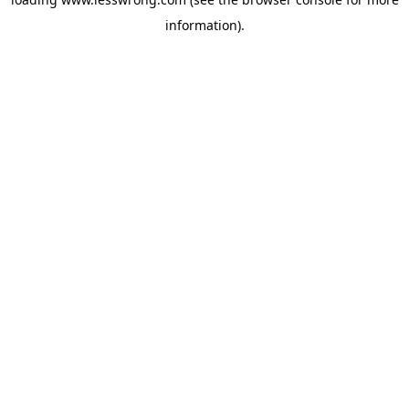
information).