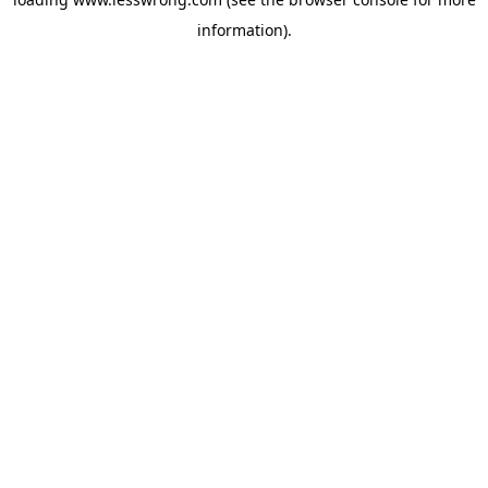
information).