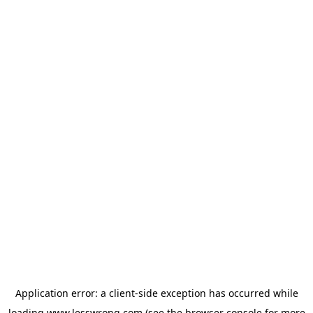
Application error: a
client
-side exception has occurred while
loading
www.lesswrong.com
(see the
browser console
for more