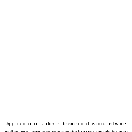
Application error: a
client
-side exception has occurred while
loading
www.lesswrong.com
(see the
browser console
for more