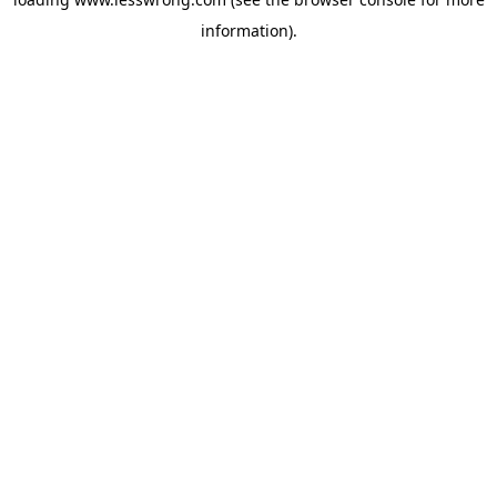
information).