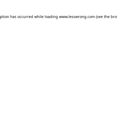
eption has occurred while loading
www.lesswrong.com
(see the
bro