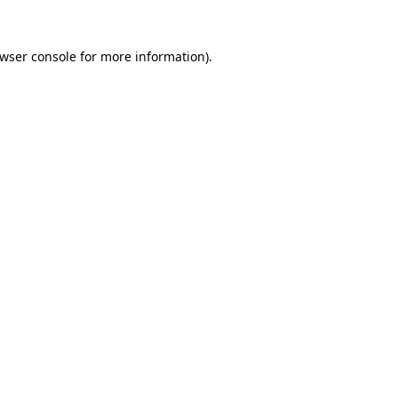
wser console
for more information).