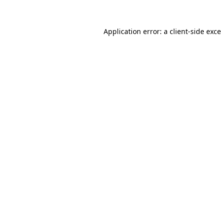
Application error: a
client
-side exc