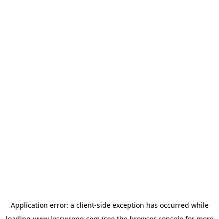
Application error: a
client
-side exception has occurred while
loading
www.lesswrong.com
(see the
browser console
for more