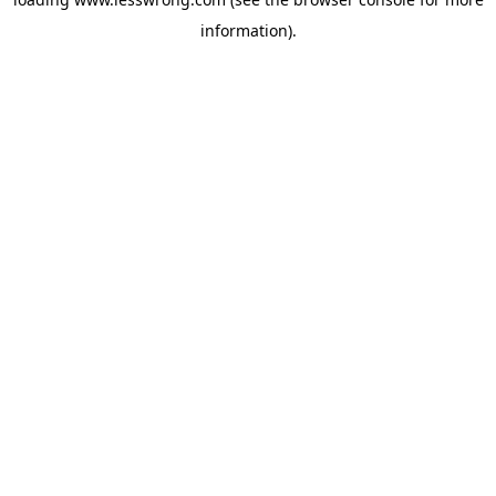
information).