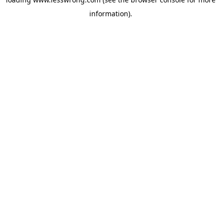
information).