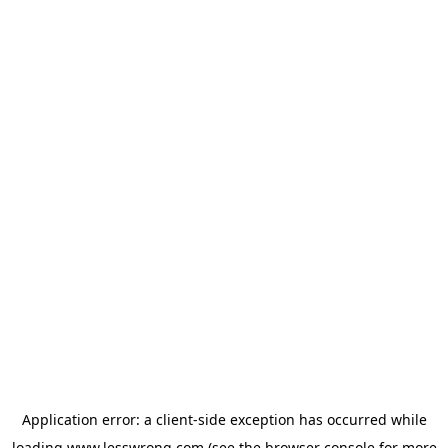
Application error: a
client
-side exception has occurred while
loading
www.lesswrong.com
(see the
browser console
for more