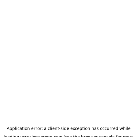
Application error: a
client
-side exception has occurred while
loading
www.lesswrong.com
(see the
browser console
for more