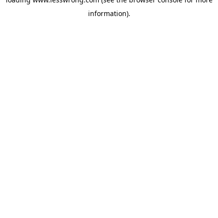
information).