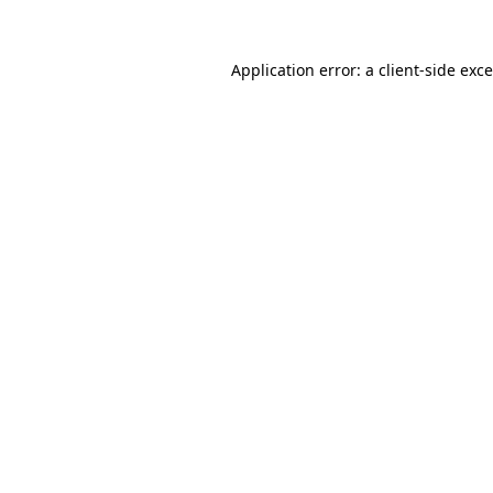
Application error: a
client
-side exc