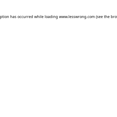
eption has occurred while loading
www.lesswrong.com
(see the
bro