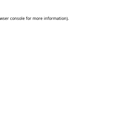
wser console
for more information).