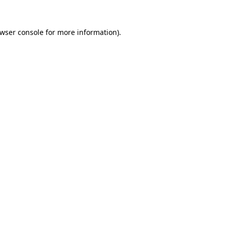
wser console
for more information).