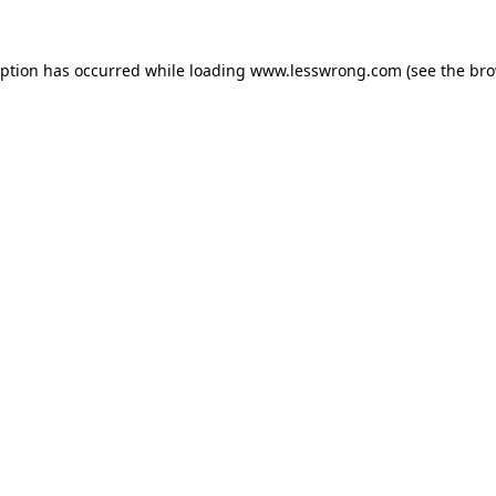
eption has occurred while loading
www.lesswrong.com
(see the
bro