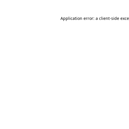
Application error: a
client
-side exc