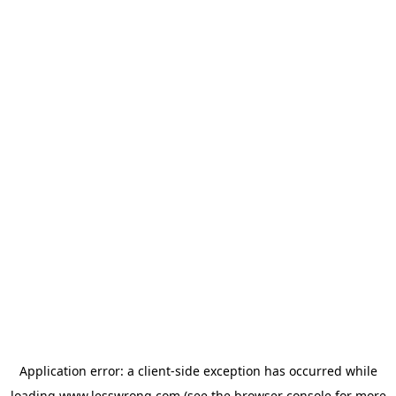
Application error: a
client
-side exception has occurred while
loading
www.lesswrong.com
(see the
browser console
for more