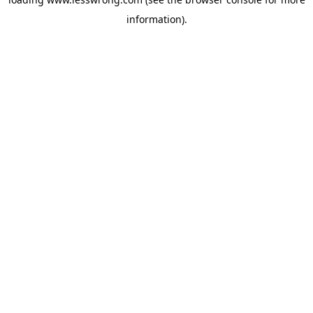
information).