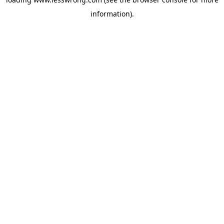
information).