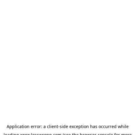
Application error: a
client
-side exception has occurred while
loading
www.lesswrong.com
(see the
browser console
for more