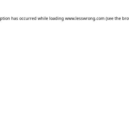
eption has occurred while loading
www.lesswrong.com
(see the
bro