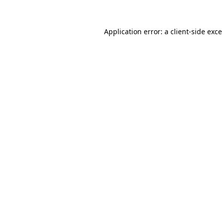
Application error: a
client
-side exc