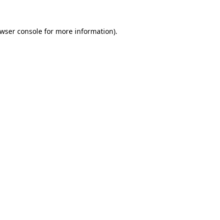
wser console
for more information).