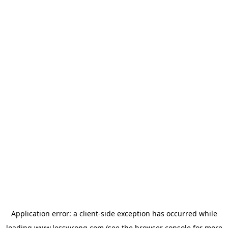
Application error: a
client
-side exception has occurred while
loading
www.lesswrong.com
(see the
browser console
for more