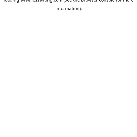
information).