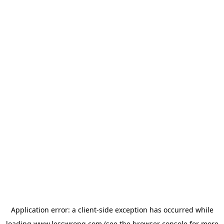
Application error: a
client
-side exception has occurred while
loading
www.lesswrong.com
(see the
browser console
for more