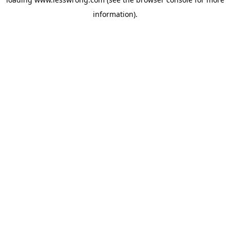
information).