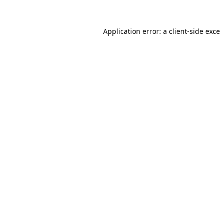
Application error: a
client
-side exc