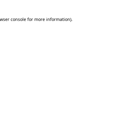
wser console
for more information).