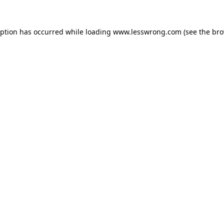
eption has occurred while loading
www.lesswrong.com
(see the
bro