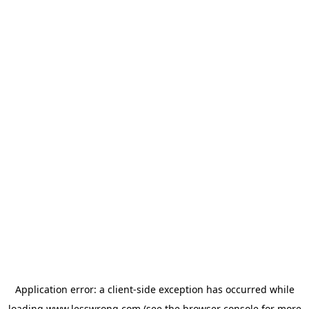
Application error: a
client
-side exception has occurred while
loading
www.lesswrong.com
(see the
browser console
for more