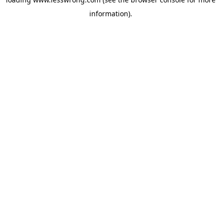
information).