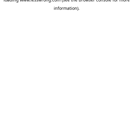
information).