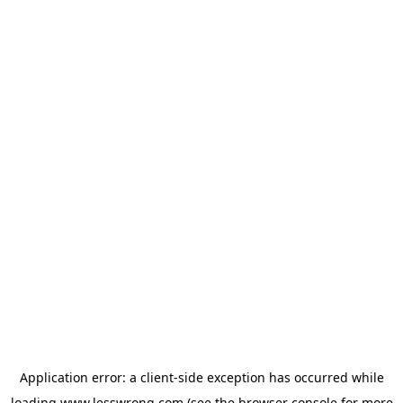
Application error: a
client
-side exception has occurred while
loading
www.lesswrong.com
(see the
browser console
for more