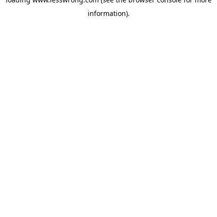
information).