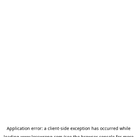
Application error: a
client
-side exception has occurred while
loading
www.lesswrong.com
(see the
browser console
for more