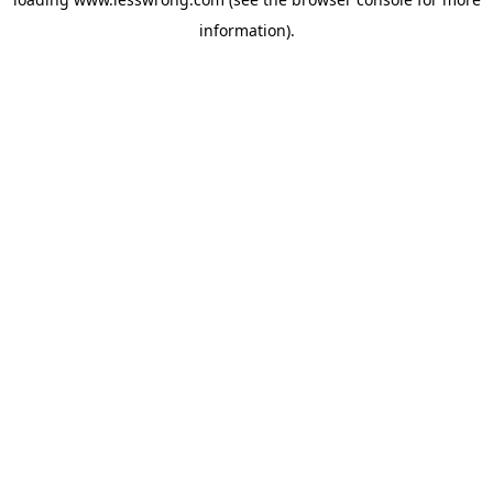
information).