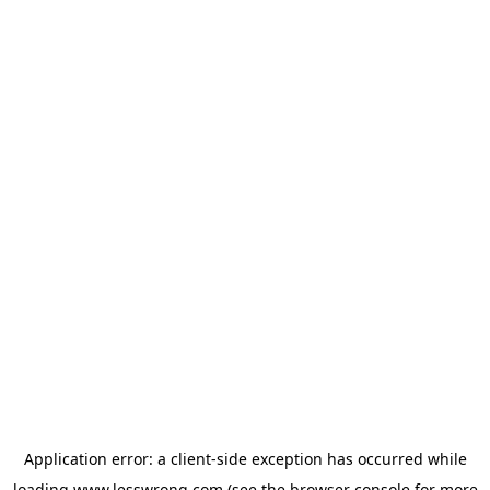
Application error: a
client
-side exception has occurred while
loading
www.lesswrong.com
(see the
browser console
for more