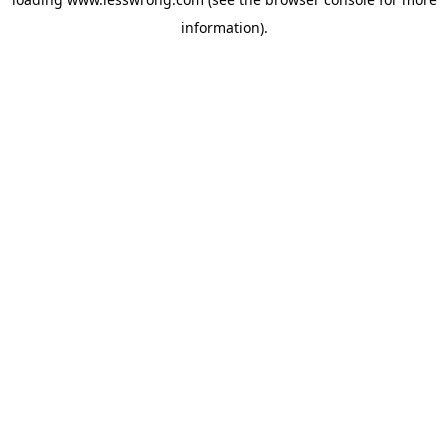
information).