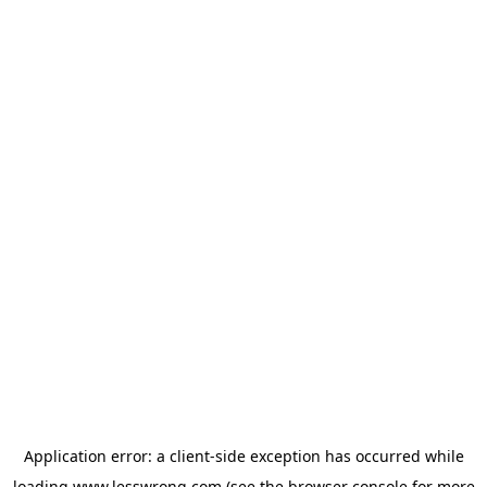
Application error: a
client
-side exception has occurred while
loading
www.lesswrong.com
(see the
browser console
for more