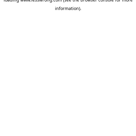
information).