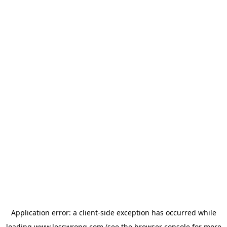
Application error: a
client
-side exception has occurred while
loading
www.lesswrong.com
(see the
browser console
for more